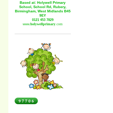
Based at: Holywell Primary
School, School Rd, Rubery,
Birmingham, West Midlands B45
9EY
0121 453 7829
www.
holywellprimary
.com