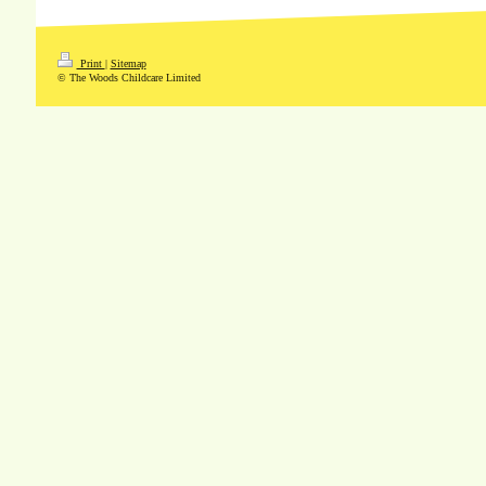
Print
|
Sitemap
© The Woods Childcare Limited