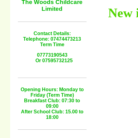
The Woods Childcare
Limited
New i
Contact Details:
Telephone: 07474473213
Term Time
07773190543
Or 07595732125
Opening Hours: Monday to
Friday (Term Time)
Breakfast Club: 07:30 to
09:00
After School Club: 15.00 to
18:00