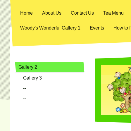
Home
About Us
Contact Us
Tea Menu
Woody's Wonderful Gallery 1
Events
How to f
Gallery 2
Gallery 3
--
--