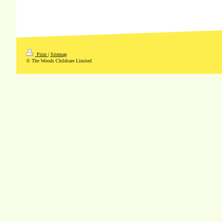
Print
|
Sitemap
© The Woods Childcare Limited