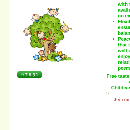
with 
avail
no ex
Flexi
ensur
balan
Peace
that 
well 
enjoy
relat
peers
Free taste
Childca
>
Join o