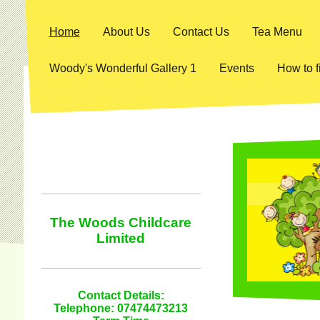
Home
About Us
Contact Us
Tea Menu
Woody's Wonderful Gallery 1
Events
How to f
The Woods Childcare
Limited
Contact Details:
Telephone: 07474473213