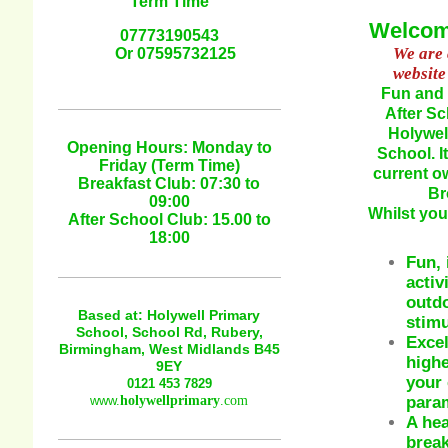
Term Time
Welcome
07773190543
We are 
Or 07595732125
website
Fun and 
After Sc
Holywel
Opening Hours: Monday to
School. 
Friday (Term Time)
current o
Breakfast Club: 07:30 to
Br
09:00
Whilst you
After School Club: 15.00 to
18:00
Fun, 
activ
outdo
Based at: Holywell Primary
stimu
School, School Rd, Rubery,
Excel
Birmingham, West Midlands B45
highe
9EY
your 
0121 453 7829
param
www.
holywellprimary
.com
A hea
break