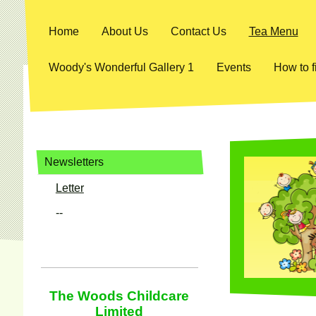
Home
About Us
Contact Us
Tea Menu
Woody's Wonderful Gallery 1
Events
How to f
Newsletters
Letter
--
The Woods Childcare
Limited