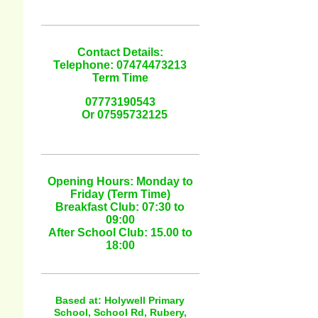
Contact Details:
Telephone: 07474473213
Term Time
07773190543
Or 07595732125
Opening Hours: Monday to
Friday (Term Time)
Breakfast Club: 07:30 to
09:00
After School Club: 15.00 to
18:00
Based at: Holywell Primary
School, School Rd, Rubery,