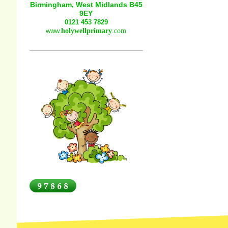
Birmingham, West Midlands B45
9EY
0121 453 7829
www.
holywellprimary
.com