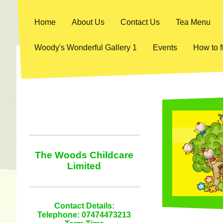
Home
About Us
Contact Us
Tea Menu
Woody's Wonderful Gallery 1
Events
How to f
The Woods Childcare
Limited
Contact Details:
Telephone: 07474473213