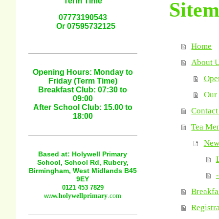
Term Time
Site
07773190543
Or 07595732125
Home
About 
Opening Hours: Monday to
Oper
Friday (Term Time)
Breakfast Club: 07:30 to
Our 
09:00
After School Club: 15.00 to
Contact
18:00
Tea Me
News
Based at: Holywell Primary
School, School Rd, Rubery,
Birmingham, West Midlands B45
-
9EY
0121 453 7829
Breakfa
www.
holywellprimary
.com
Registr