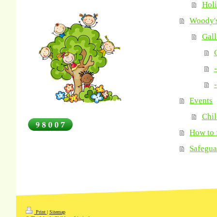
Hol
Woody's
Gall
-
-
Events
Chil
How to 
Safegua
Print
|
Sitemap